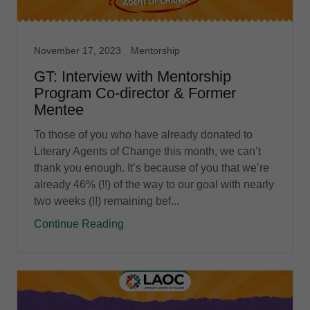
November 17, 2023
Mentorship
GT: Interview with Mentorship
Program Co-director & Former
Mentee
To those of you who have already donated to
Literary Agents of Change this month, we can’t
thank you enough. It’s because of you that we’re
already 46% (!!) of the way to our goal with nearly
two weeks (!!) remaining bef...
Continue Reading