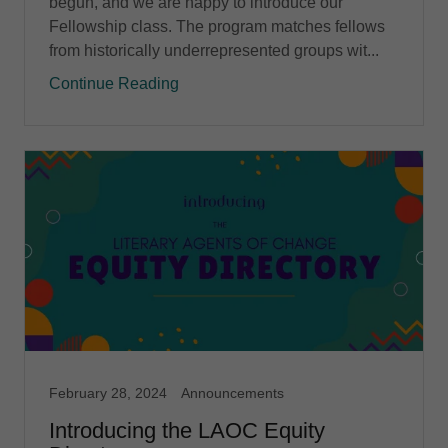
begun, and we are happy to introduce our
Fellowship class. The program matches fellows
from historically underrepresented groups wit...
Continue Reading
February 28, 2024
Announcements
Introducing the LAOC Equity