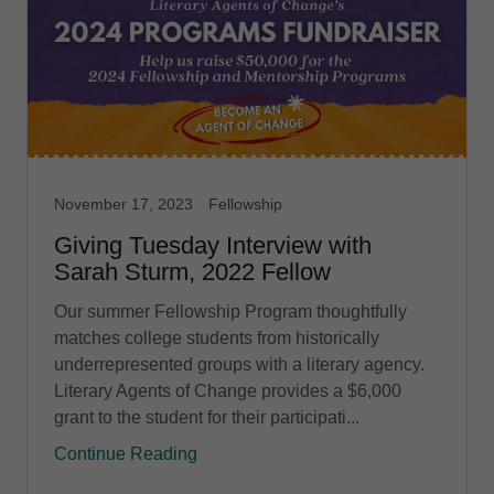
November 17, 2023
Fellowship
Giving Tuesday Interview with
Sarah Sturm, 2022 Fellow
Our summer Fellowship Program thoughtfully
matches college students from historically
underrepresented groups with a literary agency.
Literary Agents of Change provides a $6,000
grant to the student for their participati...
Continue Reading