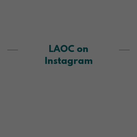
LAOC on
Instagram