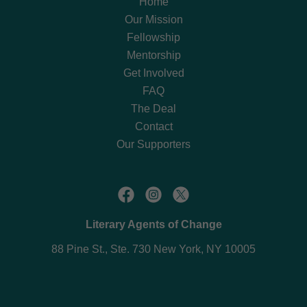
Home
Our Mission
Fellowship
Mentorship
Get Involved
FAQ
The Deal
Contact
Our Supporters
Literary Agents of Change
88 Pine St., Ste. 730 New York, NY 10005