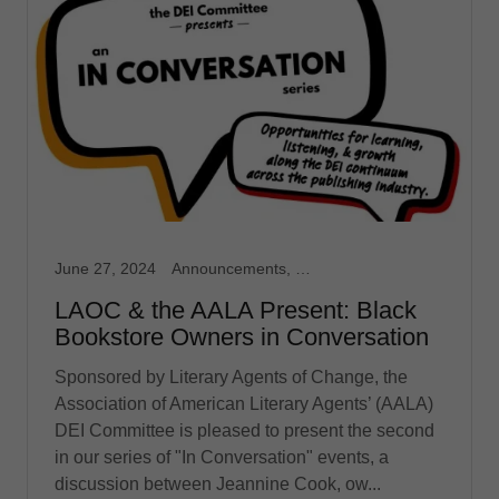
June 27, 2024
Announcements, Event, In Conversation
LAOC & the AALA Present: Black
Bookstore Owners in Conversation
Sponsored by Literary Agents of Change, the
Association of American Literary Agents’ (AALA)
DEI Committee is pleased to present the second
in our series of "In Conversation" events, a
discussion between Jeannine Cook, ow...