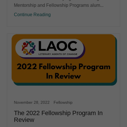
Mentorship and Fellowship Programs alum...
Continue Reading
November 28, 2022
Fellowship
The 2022 Fellowship Program In
Review