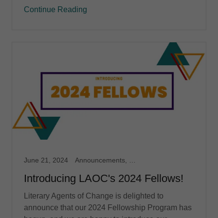
Continue Reading
June 21, 2024
Announcements, Fellowship
Introducing LAOC's 2024 Fellows!
Literary Agents of Change is delighted to
announce that our 2024 Fellowship Program has