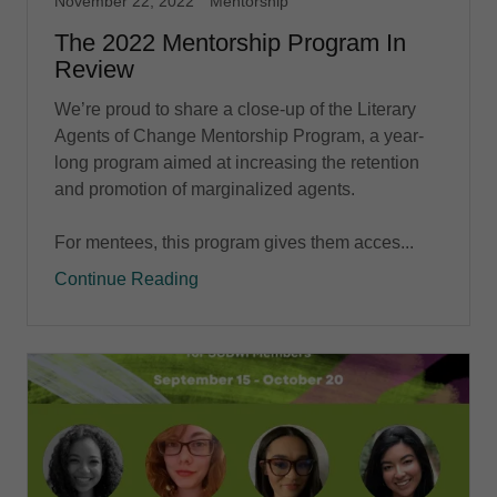
November 22, 2022
Mentorship
The 2022 Mentorship Program In
Review
We’re proud to share a close-up of the Literary
Agents of Change Mentorship Program, a year-
long program aimed at increasing the retention
and promotion of marginalized agents.
For mentees, this program gives them acces...
Continue Reading