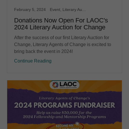
February 5, 2024
Event, Literary Auction for Change
Donations Now Open For LAOC's
2024 Literary Auction for Change
After the success of our first Literary Auction for
Change, Literary Agents of Change is excited to
bring back the event in 2024!
Continue Reading