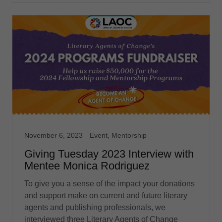
November 6, 2023
Event, Mentorship
Giving Tuesday 2023 Interview with
Mentee Monica Rodriguez
To give you a sense of the impact your donations
and support make on current and future literary
agents and publishing professionals, we
interviewed three Literary Agents of Change