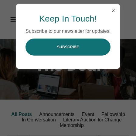
Keep In Touch!
Subscribe to our newsletter for updates!
SUBSCRIBE
The Deal
All Posts
Announcements
Event
Fellowship
In Conversation
Literary Auction for Change
Mentorship