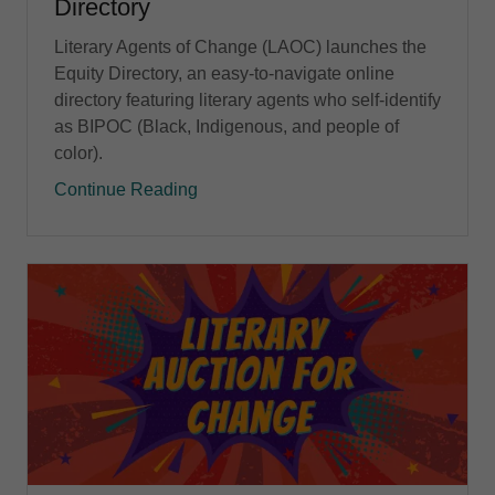
Directory
Literary Agents of Change (LAOC) launches the
Equity Directory, an easy-to-navigate online
directory featuring literary agents who self-identify
as BIPOC (Black, Indigenous, and people of
color).
Continue Reading