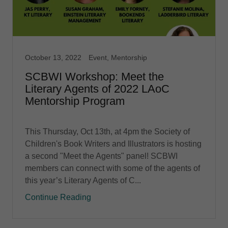
October 13, 2022
Event, Mentorship
SCBWI Workshop: Meet the
Literary Agents of 2022 LAoC
Mentorship Program
This Thursday, Oct 13th, at 4pm the Society of
Children's Book Writers and Illustrators is hosting
a second "Meet the Agents" panel! SCBWI
members can connect with some of the agents of
this year’s Literary Agents of C...
Continue Reading