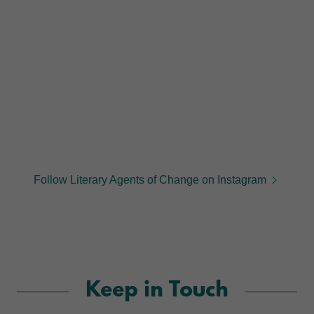
Follow Literary Agents of Change on Instagram
Keep in Touch