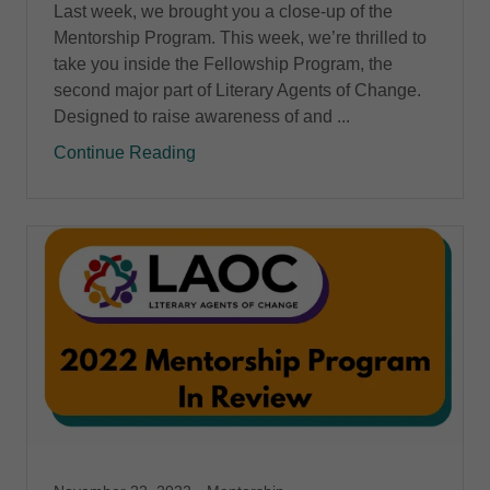
Last week, we brought you a close-up of the
Mentorship Program. This week, we’re thrilled to
take you inside the Fellowship Program, the
second major part of Literary Agents of Change.
Designed to raise awareness of and ...
Continue Reading