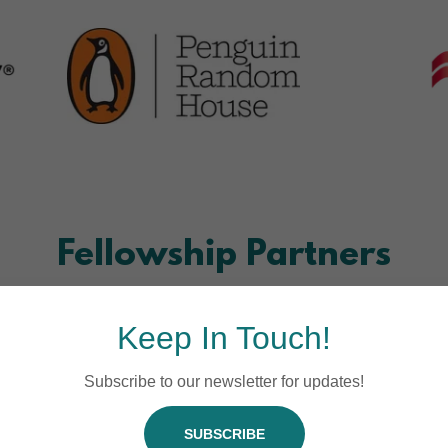
Fellowship Partners
Keep In Touch!
Subscribe to our newsletter for updates!
SUBSCRIBE