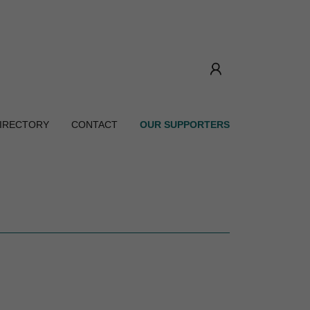
DIRECTORY
CONTACT
OUR SUPPORTERS