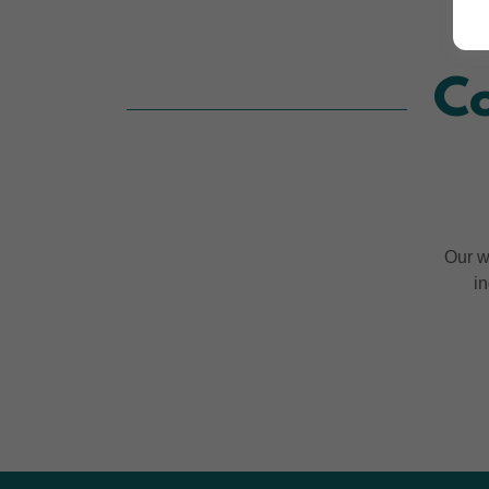
Co
Our w
in