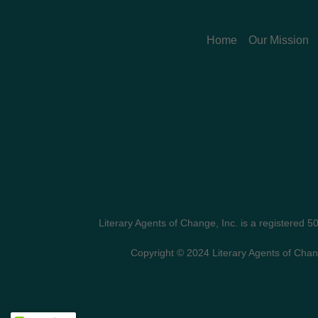
Home
Our Mission
Literary Agents of Change, Inc. is a registered 5
Copyright © 2024 Literary Agents of Chan