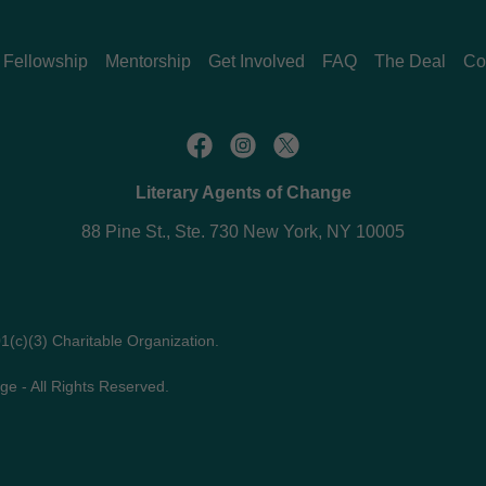
Fellowship
Mentorship
Get Involved
FAQ
The Deal
Co
Literary Agents of Change
88 Pine St., Ste. 730 New York, NY 10005
01(c)(3) Charitable Organization.
ge - All Rights Reserved.