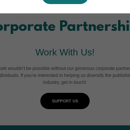
rporate Partnersh
Work With Us!
ork wouldn't be possible without our generous corporate partne
dividuals. If you're interested in helping us diversify the publish
industry, get in touch!
SUPPORT US