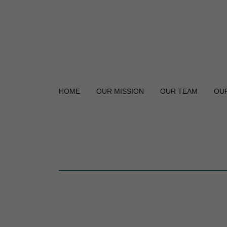
HOME
OUR MISSION
OUR TEAM
OU