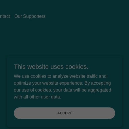
ntact
Our Supporters
This website uses cookies.
We use cookies to analyze website traffic and
optimize your website experience. By accepting
our use of cookies, your data will be aggregated
Powered by
with all other user data.
ACCEPT