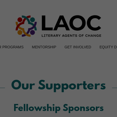
R PROGRAMS
MENTORSHIP
GET INVOLVED
EQUITY 
Our Supporters
Fellowship Sponsors