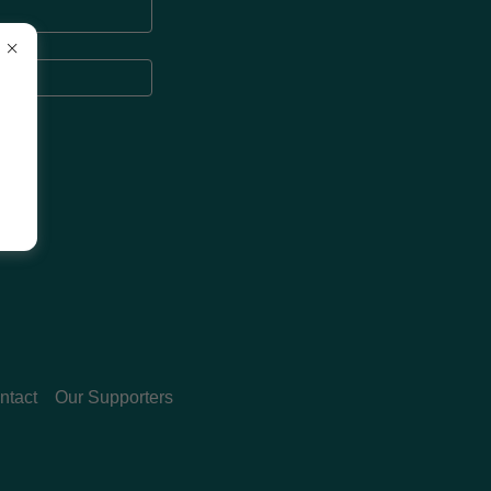
ntact
Our Supporters