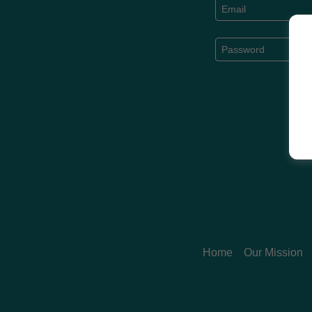
Home
Our Mission