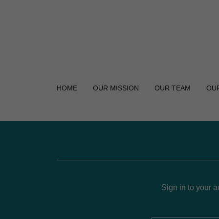
HOME
OUR MISSION
OUR TEAM
OU
Sign in to your 