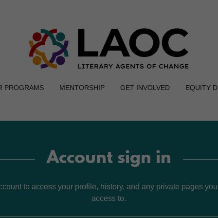
R PROGRAMS
MENTORSHIP
GET INVOLVED
EQUITY 
Account sign in
account to access your profile, history, and any private pages yo
access to.