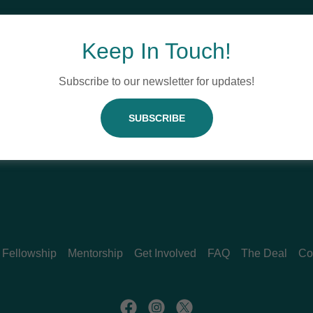
Keep In Touch!
Subscribe to our newsletter for updates!
SIGN IN
SUBSCRIBE
Reset password
Fellowship
Mentorship
Get Involved
FAQ
The Deal
Co