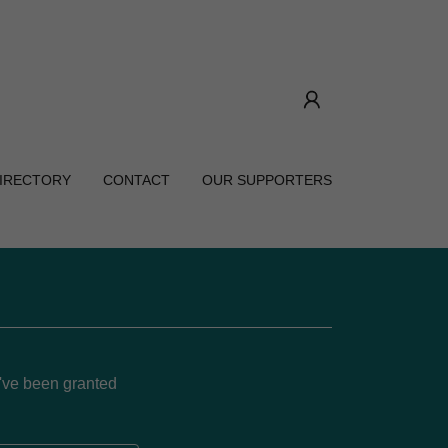
DIRECTORY
CONTACT
OUR SUPPORTERS
u've been granted